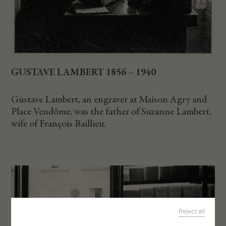
GUSTAVE LAMBERT 1856 – 1940
Gustave Lambert, an engraver at Maison Agry and
Place Vendôme, was the father of Suzanne Lambert,
wife of François Baillieu.
Reject all