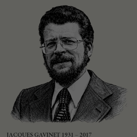
JACQUES GAVINET 1931 – 2017