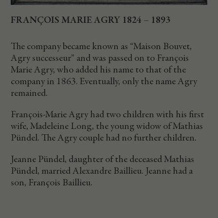
FRANÇOIS MARIE AGRY 1824 – 1893
The company became known as “Maison Bouvet,
Agry successeur” and was passed on to François
Marie Agry, who added his name to that of the
company in 1863. Eventually, only the name Agry
remained.
François-Marie Agry had two children with his first
wife, Madeleine Long, the young widow of Mathias
Pündel. The Agry couple had no further children.
Jeanne Pündel, daughter of the deceased Mathias
Pündel, married Alexandre Baillieu. Jeanne had a
son, François Baillieu.