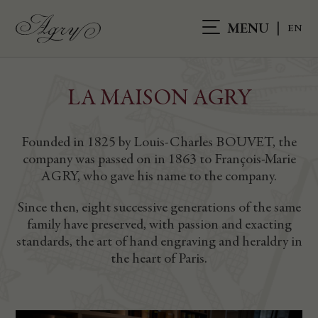
MENU
LA MAISON AGRY
Founded in 1825 by Louis-Charles BOUVET, the
company was passed on in 1863 to François-Marie
AGRY, who gave his name to the company.
Since then, eight successive generations of the same
family have preserved, with passion and exacting
standards, the art of hand engraving and heraldry in
the heart of Paris.