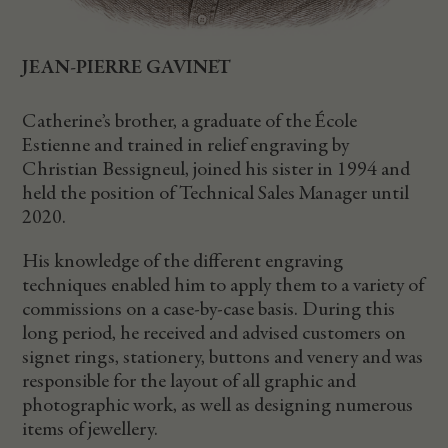
JEAN-PIERRE GAVINET
Catherine’s brother, a graduate of the École
Estienne and trained in relief engraving by
Christian Bessigneul, joined his sister in 1994 and
held the position of Technical Sales Manager until
2020.
His knowledge of the different engraving
techniques enabled him to apply them to a variety of
commissions on a case-by-case basis. During this
long period, he received and advised customers on
signet rings, stationery, buttons and venery and was
responsible for the layout of all graphic and
photographic work, as well as designing numerous
items of jewellery.