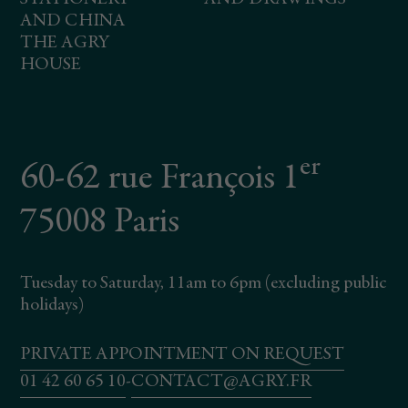
AND CHINA
THE AGRY
HOUSE
er
60-62 rue François 1
75008 Paris
Tuesday to Saturday, 11am to 6pm (excluding public
holidays)
PRIVATE APPOINTMENT ON REQUEST
01 42 60 65 10
-
CONTACT@AGRY.FR