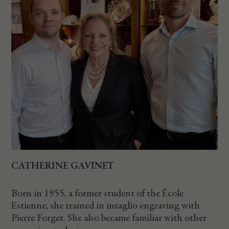
CATHERINE GAVINET
Born in 1955, a former student of the École
Estienne, she trained in intaglio engraving with
Pierre Forget. She also became familiar with other