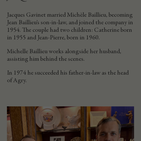
Jacques Gavinet married Michèle Baillieu, becoming
Jean Baillieu’s son-in-law, and joined the company in
1954. The couple had two children: Catherine born
in 1955 and Jean-Pierre, born in 1960.
Michelle Baillieu works alongside her husband,
assisting him behind the scenes.
In 1974 he succeeded his father-in-law as the head
of Agry.