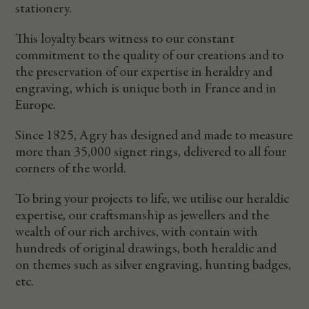
stationery.
This loyalty bears witness to our constant
commitment to the quality of our creations and to
the preservation of our expertise in heraldry and
engraving, which is unique both in France and in
Europe.
Since 1825, Agry has designed and made to measure
more than 35,000 signet rings, delivered to all four
corners of the world.
To bring your projects to life, we utilise our heraldic
expertise, our craftsmanship as jewellers and the
wealth of our rich archives, with contain with
hundreds of original drawings, both heraldic and
on themes such as silver engraving, hunting badges,
etc.