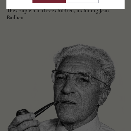
The couple had three children, including Jean
Baillieu.