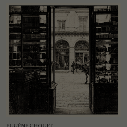
EUGÈNE CHOUET