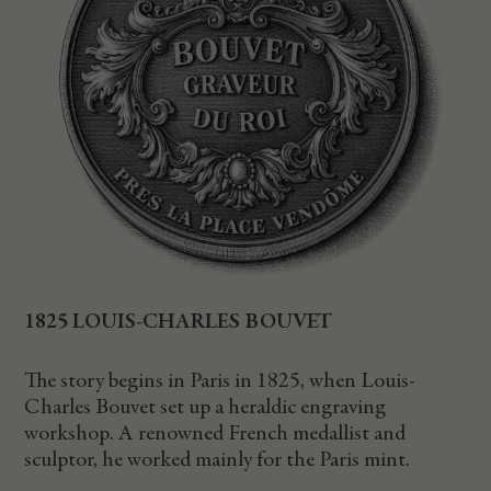
1825 LOUIS-CHARLES BOUVET
The story begins in Paris in 1825, when Louis-
Charles Bouvet set up a heraldic engraving
workshop. A renowned French medallist and
sculptor, he worked mainly for the Paris mint.