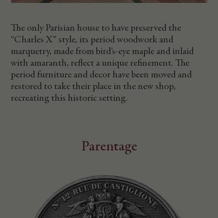
The only Parisian house to have preserved the
“Charles X” style, its period woodwork and
marquetry, made from bird’s-eye maple and inlaid
with amaranth, reflect a unique refinement. The
period furniture and decor have been moved and
restored to take their place in the new shop,
recreating this historic setting.
Parentage