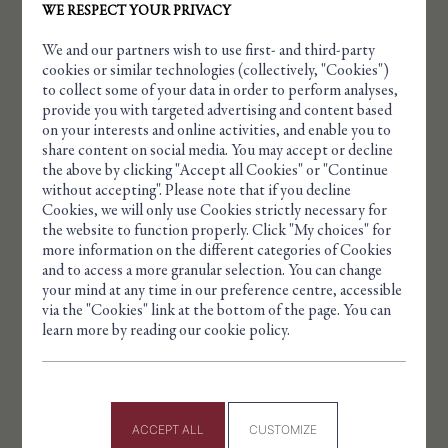
WE RESPECT YOUR PRIVACY
We and our partners wish to use first- and third-party
cookies or similar technologies (collectively, "Cookies")
to collect some of your data in order to perform analyses,
provide you with targeted advertising and content based
on your interests and online activities, and enable you to
share content on social media. You may accept or decline
the above by clicking "Accept all Cookies" or "Continue
without accepting". Please note that if you decline
Cookies, we will only use Cookies strictly necessary for
Cookie management panel
the website to function properly. Click "My choices" for
more information on the different categories of Cookies
and to access a more granular selection. You can change
your mind at any time in our preference centre, accessible
via the "Cookies" link at the bottom of the page. You can
FRANÇOIS BAILLIEU 1878 – 1970
learn more by reading our cookie policy.
He was the son-in-law of François Marie Agry. He
married Suzanne Lambert, daughter of Gustave
Lambert, a talented glyptic engraver and ran the
ACCEPT ALL
CUSTOMIZE
AGRY company for many years.