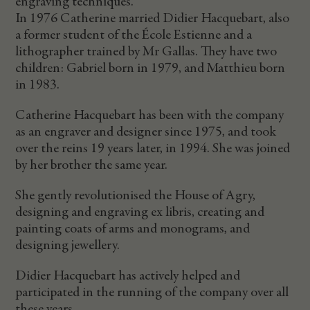
engraving techniques.
In 1976 Catherine married Didier Hacquebart, also
a former student of the École Estienne and a
lithographer trained by Mr Gallas. They have two
children: Gabriel born in 1979, and Matthieu born
in 1983.
Catherine Hacquebart has been with the company
as an engraver and designer since 1975, and took
over the reins 19 years later, in 1994. She was joined
by her brother the same year.
She gently revolutionised the House of Agry,
designing and engraving ex libris, creating and
painting coats of arms and monograms, and
designing jewellery.
Didier Hacquebart has actively helped and
participated in the running of the company over all
these years.