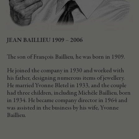
JEAN BAILLIEU 1909 – 2006
The son of François Baillieu, he was born in 1909.
He joined the company in 1930 and worked with
his father, designing numerous items of jewellery.
He married Yvonne Bletel in 1933, and the couple
had three children, including Michèle Baillieu, born
in 1934. He became company director in 1964 and
was assisted in the business by his wife, Yvonne
Baillieu.