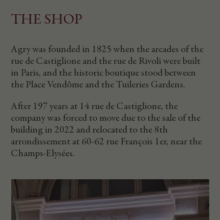
THE SHOP
Agry was founded in 1825 when the arcades of the
rue de Castiglione and the rue de Rivoli were built
in Paris, and the historic boutique stood between
the Place Vendôme and the Tuileries Gardens.
After 197 years at 14 rue de Castiglione, the
company was forced to move due to the sale of the
building in 2022 and relocated to the 8th
arrondissement at 60-62 rue François 1er, near the
Champs-Elysées.