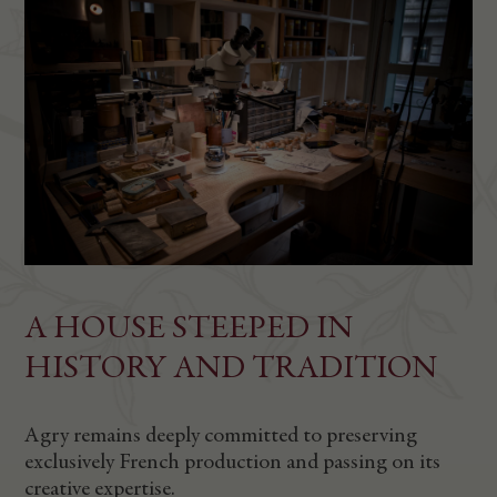
A HOUSE STEEPED IN
HISTORY AND TRADITION
Agry remains deeply committed to preserving
exclusively French production and passing on its
creative expertise.