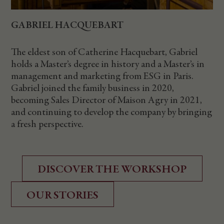
GABRIEL HACQUEBART
The eldest son of Catherine Hacquebart, Gabriel
holds a Master’s degree in history and a Master’s in
management and marketing from ESG in Paris.
Gabriel joined the family business in 2020,
becoming Sales Director of Maison Agry in 2021,
and continuing to develop the company by bringing
a fresh perspective.
DISCOVER THE WORKSHOP
OUR STORIES