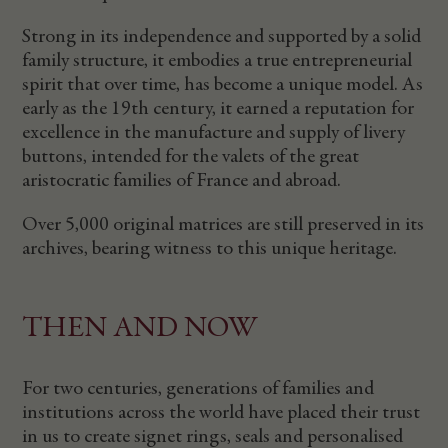
Strong in its independence and supported by a solid
family structure, it embodies a true entrepreneurial
spirit that over time, has become a unique model. As
early as the 19th century, it earned a reputation for
excellence in the manufacture and supply of livery
buttons, intended for the valets of the great
aristocratic families of France and abroad.
Over 5,000 original matrices are still preserved in its
archives, bearing witness to this unique heritage.
THEN AND NOW
For two centuries, generations of families and
institutions across the world have placed their trust
in us to create signet rings, seals and personalised