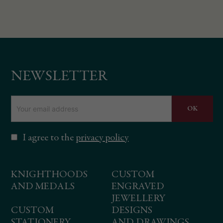
NEWSLETTER
I agree to the
privacy policy
KNIGHTHOODS
CUSTOM
AND MEDALS
ENGRAVED
JEWELLERY
CUSTOM
DESIGNS
STATIONERY
AND DRAWINGS