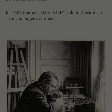
In 1888, François Marie AGRY sold his business to
a cousin, Eugène Chouet.