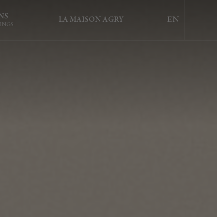
NS
LA MAISON AGRY
INGS