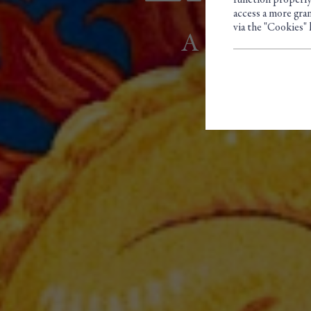
function properly
access a more gran
via the "Cookies" 
A FAMILY 