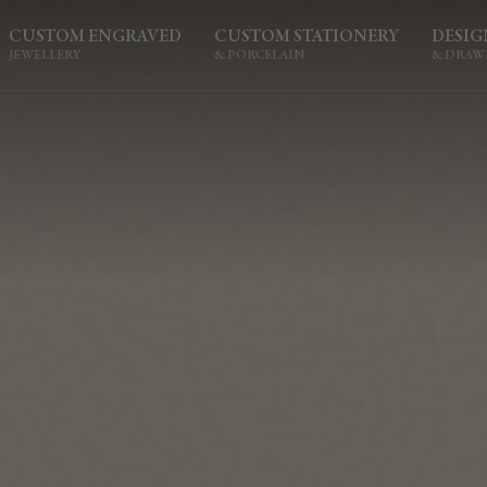
CUSTOM ENGRAVED
CUSTOM STATIONERY
DESIG
JEWELLERY
& PORCELAIN
& DRAW