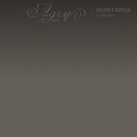
SIGNET RINGS
& MEDALS