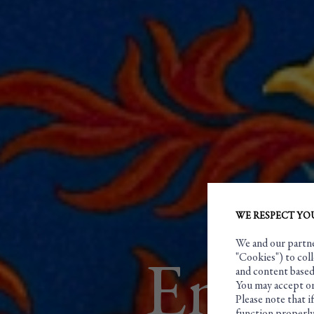
WE RESPECT YO
We and our partner
"Cookies") to coll
Engra
and content based 
You may accept or
Please note that i