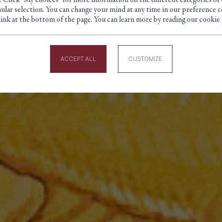
. Click "My choices" for more information on the different categories of
Cookie management panel
ular selection. You can change your mind at any time in our preference c
link at the bottom of the page. You can learn more by reading our cookie 
BUSINESS FOUNDED IN PAR
ACCEPT ALL
CUSTOMIZE