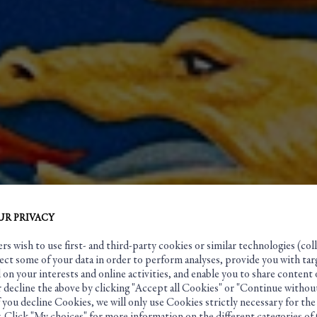
UR PRIVACY
s wish to use first- and third-party cookies or similar technologies (coll
ect some of your data in order to perform analyses, provide you with tar
ver and Her
on your interests and online activities, and enable you to share content 
 decline the above by clicking "Accept all Cookies" or "Continue without
f you decline Cookies, we will only use Cookies strictly necessary for the