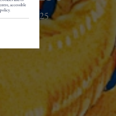
 Cookies and to
entre, accessible
policy.
IS IN 1825