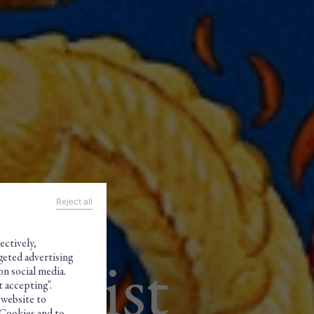
Reject all
ectively,
geted advertising
aldist
on social media.
 accepting".
 website to